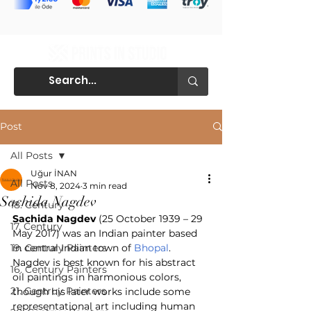
Post
All Posts
Uğur İNAN
All Posts
Nov 8, 2024
3 min read
Sachida Nagdev
18. Century
Sachida Nagdev
 (25 October 1939 – 29 
17. Century
May 2017) was an Indian painter based 
19. Century Painters
in central Indian town of 
Bhopal
.
Nagdev is best known for his abstract 
16. Century Painters
oil paintings in harmonious colors, 
21. Centruy Painters
though his later works include some 
representational art including human 