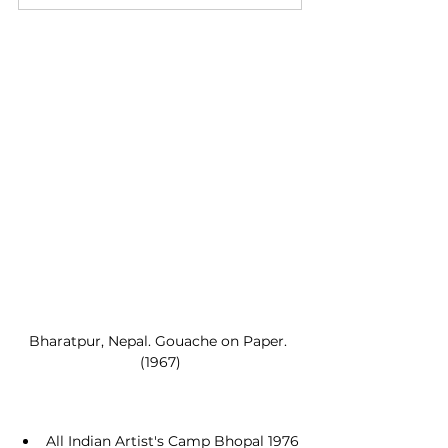
Bharatpur, Nepal. Gouache on Paper. 
(1967)
All Indian Artist's Camp Bhopal 1976