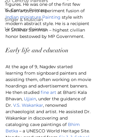
20. Centruy Painters
figures. He was one of the first few 
15. Century Painters
Indian artists to experiment fusion of 
Indian miniature Painting
 style with 
Singer & Musician
modern abstract style. He is a recipient 
14. Century Painters
of Shikhar Samman – highest civilian 
honor bestowed by MP Government.
Early life and education
At the age of 9, Nagdev started 
learning from signboard painters and 
assisting them, often working on movie 
hoardings and advertisement banners. 
He then studied 
fine art
 at Bharti Kala 
Bhavan, 
Ujjain
, under the guidance of 
Dr. 
V.S. Wakankar
, renowned 
archaeologist and artist. He assisted Dr. 
Wakankar in discovering and 
cataloging cave paintings of 
Bhim 
Betka
 – a UNESCO World Heritage Site. 