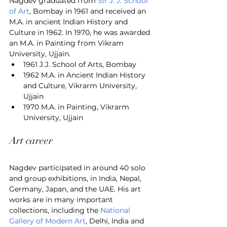
Nagdev graduated from 
Sir J. J. School 
of Art
, Bombay in 1961 and received an 
M.A. in ancient Indian History and 
Culture in 1962. In 1970, he was awarded 
an M.A. in Painting from Vikram 
University, Ujjain.
1961 J.J. School of Arts, Bombay
1962 M.A. in Ancient Indian History 
and Culture, Vikrarm University, 
Ujjain
1970 M.A. in Painting, Vikrarm 
University, Ujjain
Art career
Nagdev participated in around 40 solo 
and group exhibitions, in India, Nepal, 
Germany, Japan, and the UAE. His art 
works are in many important 
collections, including the 
National 
Gallery of Modern Art
, Delhi, India and 