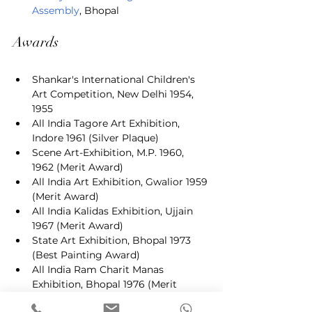
Assembly
, Bhopal
Awards
Shankar's International Children's 
Art Competition, New Delhi 1954, 
1955
All India Tagore Art Exhibition, 
Indore 1961 (Silver Plaque)
Scene Art-Exhibition, M.P. 1960, 
1962 (Merit Award)
All India Art Exhibition, Gwalior 1959 
(Merit Award)
All India Kalidas Exhibition, Ujjain 
1967 (Merit Award)
State Art Exhibition, Bhopal 1973 
(Best Painting Award)
All India Ram Charit Manas 
Exhibition, Bhopal 1976 (Merit 
Award)