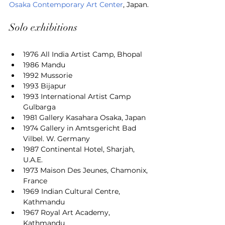
Osaka Contemporary Art Center
, Japan.
Solo exhibitions
1976 All India Artist Camp, Bhopal
1986 Mandu
1992 Mussorie
1993 Bijapur
1993 International Artist Camp 
Gulbarga
1981 Gallery Kasahara Osaka, Japan
1974 Gallery in Amtsgericht Bad 
Vilbel. W. Germany
1987 Continental Hotel, Sharjah, 
U.A.E.
1973 Maison Des Jeunes, Chamonix, 
France
1969 Indian Cultural Centre, 
Kathmandu
1967 Royal Art Academy, 
Kathmandu