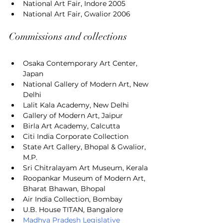
National Art Fair, Indore 2005
National Art Fair, Gwalior 2006
Commissions and collections
Osaka Contemporary Art Center, 
Japan
National Gallery of Modern Art, New 
Delhi
Lalit Kala Academy, New Delhi
Gallery of Modern Art, Jaipur
Birla Art Academy, Calcutta
Citi India Corporate Collection
State Art Gallery, Bhopal & Gwalior, 
M.P.
Sri Chitralayam Art Museum, Kerala
Roopankar Museum of Modern Art, 
Bharat Bhawan, Bhopal
Air India Collection, Bombay
U.B. House TITAN, Bangalore
Madhya Pradesh Legislative 