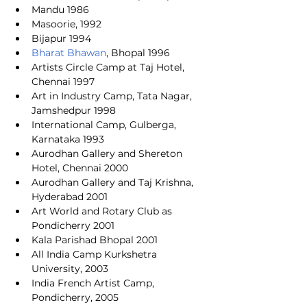
Mandu 1986
Masoorie, 1992
Bijapur 1994
Bharat Bhawan
, Bhopal 1996
Artists Circle Camp at Taj Hotel, 
Chennai 1997
Art in Industry Camp, Tata Nagar, 
Jamshedpur 1998
International Camp, Gulberga, 
Karnataka 1993
Aurodhan Gallery and Shereton 
Hotel, Chennai 2000
Aurodhan Gallery and Taj Krishna, 
Hyderabad 2001
Art World and Rotary Club as 
Pondicherry 2001
Kala Parishad Bhopal 2001
All India Camp Kurkshetra 
University, 2003
India French Artist Camp, 
Pondicherry, 2005