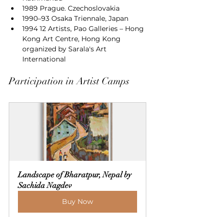
1989 Prague. Czechoslovakia
1990–93 Osaka Triennale, Japan
1994 12 Artists, Pao Galleries – Hong 
Kong Art Centre, Hong Kong 
organized by Sarala's Art 
International
Participation in Artist Camps
Landscape of Bharatpur, Nepal by 
Sachida Nagdev
Buy Now