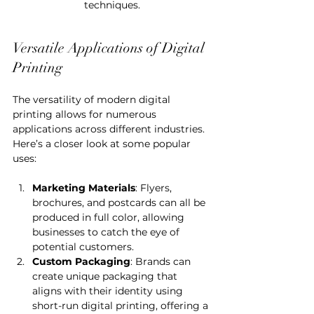
techniques.
Versatile Applications of Digital 
Printing
The versatility of modern digital 
printing allows for numerous 
applications across different industries. 
Here’s a closer look at some popular 
uses:
Marketing Materials
: Flyers, 
brochures, and postcards can all be 
produced in full color, allowing 
businesses to catch the eye of 
potential customers.
Custom Packaging
: Brands can 
create unique packaging that 
aligns with their identity using 
short-run digital printing, offering a 