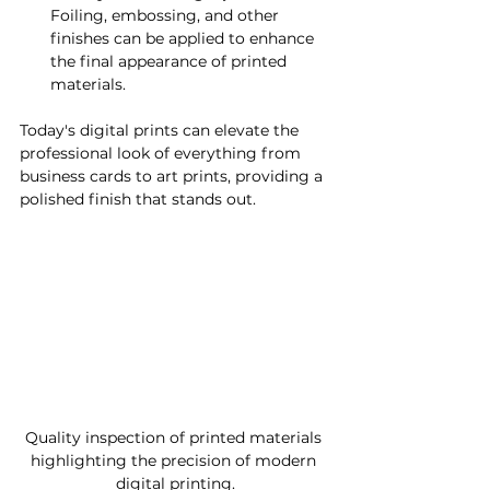
Foiling, embossing, and other 
finishes can be applied to enhance 
the final appearance of printed 
materials.
Today's digital prints can elevate the 
professional look of everything from 
business cards to art prints, providing a 
polished finish that stands out.
Quality inspection of printed materials 
highlighting the precision of modern 
digital printing.