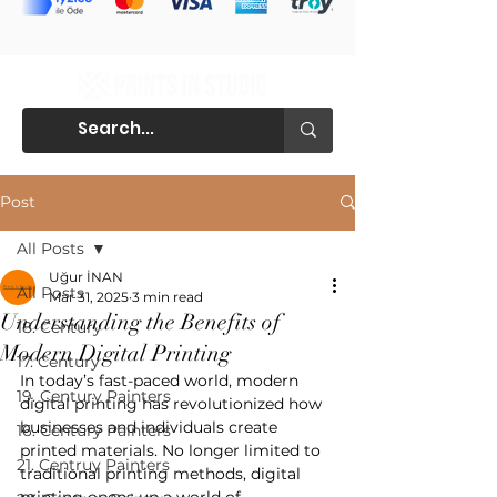
Post
All Posts
Uğur İNAN
All Posts
Mar 31, 2025
3 min read
Understanding the Benefits of
18. Century
Modern Digital Printing
17. Century
In today’s fast-paced world, modern 
19. Century Painters
digital printing has revolutionized how 
businesses and individuals create 
16. Century Painters
printed materials. No longer limited to 
21. Centruy Painters
traditional printing methods, digital 
printing opens up a world of 