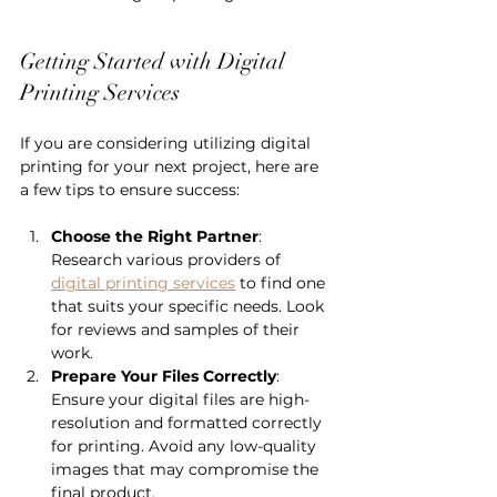
Getting Started with Digital 
Printing Services
If you are considering utilizing digital 
printing for your next project, here are 
a few tips to ensure success:
Choose the Right Partner
: 
Research various providers of 
digital printing services
 to find one 
that suits your specific needs. Look 
for reviews and samples of their 
work.
Prepare Your Files Correctly
: 
Ensure your digital files are high-
resolution and formatted correctly 
for printing. Avoid any low-quality 
images that may compromise the 
final product.