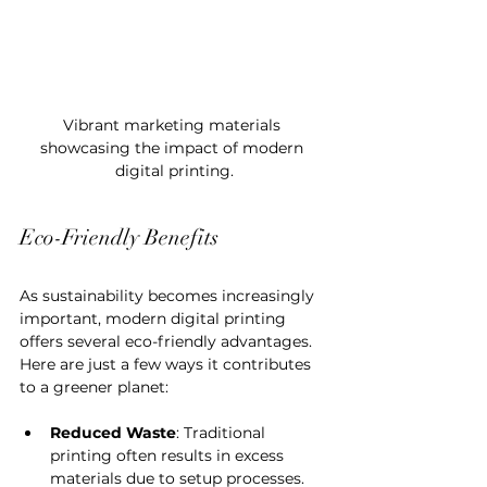
Vibrant marketing materials 
showcasing the impact of modern 
digital printing.
Eco-Friendly Benefits
As sustainability becomes increasingly 
important, modern digital printing 
offers several eco-friendly advantages. 
Here are just a few ways it contributes 
to a greener planet:
Reduced Waste
: Traditional 
printing often results in excess 
materials due to setup processes. 