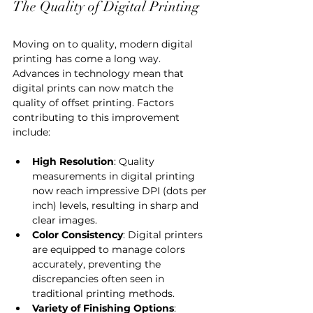
The Quality of Digital Printing
Moving on to quality, modern digital 
printing has come a long way. 
Advances in technology mean that 
digital prints can now match the 
quality of offset printing. Factors 
contributing to this improvement 
include:
High Resolution
: Quality 
measurements in digital printing 
now reach impressive DPI (dots per 
inch) levels, resulting in sharp and 
clear images.
Color Consistency
: Digital printers 
are equipped to manage colors 
accurately, preventing the 
discrepancies often seen in 
traditional printing methods.
Variety of Finishing Options
: 