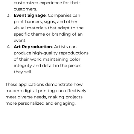
customized experience for their 
customers.
Event Signage
: Companies can 
print banners, signs, and other 
visual materials that adapt to the 
specific theme or branding of an 
event.
Art Reproduction
: Artists can 
produce high-quality reproductions 
of their work, maintaining color 
integrity and detail in the pieces 
they sell.
These applications demonstrate how 
modern digital printing can effectively 
meet diverse needs, making projects 
more personalized and engaging.