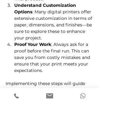
Understand Customization 
Options
: Many digital printers offer 
extensive customization in terms of 
paper, dimensions, and finishes—be 
sure to explore these to enhance 
your project.
Proof Your Work
: Always ask for a 
proof before the final run. This can 
save you from costly mistakes and 
ensure that your print meets your 
expectations.
Implementing these steps will guide 
you toward a successful collaboration 
with your digital printing partner.
Leveraging the Future of 
Printing
As technology continues to evolve, the 