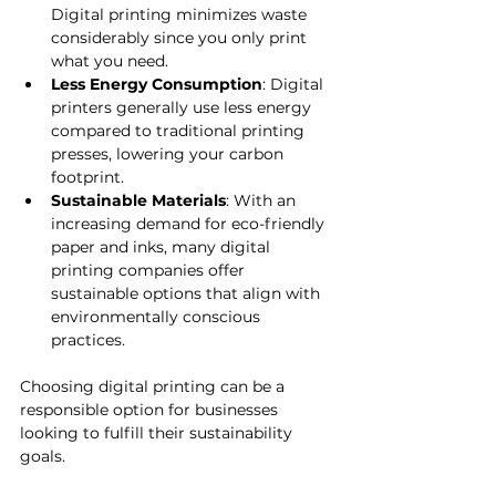
Digital printing minimizes waste 
considerably since you only print 
what you need.
Less Energy Consumption
: Digital 
printers generally use less energy 
compared to traditional printing 
presses, lowering your carbon 
footprint.
Sustainable Materials
: With an 
increasing demand for eco-friendly 
paper and inks, many digital 
printing companies offer 
sustainable options that align with 
environmentally conscious 
practices.
Choosing digital printing can be a 
responsible option for businesses 
looking to fulfill their sustainability 
goals.