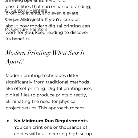
20. Centruy Painters
possibilities that can enhance branding, 
15. Century Painters
promote events, and even elevate 
personal projects. If you’re curious 
Singer & Musician
about how modern digital printing can 
14. Century Painters
work for you, keep reading to discover 
its benefits.
Modern Printing: What Sets It 
Apart?
Modern printing techniques differ 
significantly from traditional methods 
like offset printing. Digital printing uses 
digital files to produce prints directly, 
eliminating the need for physical 
project setups. This approach means:
No Minimum Run Requirements
: 
You can print one or thousands of 
copies without incurring high setup 