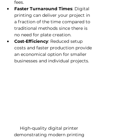
fees.
Faster Turnaround Times
: Digital 
printing can deliver your project in 
a fraction of the time compared to 
traditional methods since there is 
no need for plate creation.
Cost-Efficiency
: Reduced setup 
costs and faster production provide 
an economical option for smaller 
businesses and individual projects.
High-quality digital printer 
demonstrating modern printing 