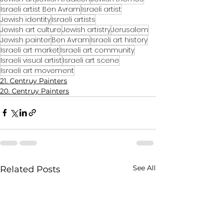
Israeli artist Ben Avram
Israeli artist
Jewish identity
Israeli artists
Jewish art culture
Jewish artistry
Jerusalem
Jewish painter
Ben Avram
Israeli art history
Israeli art market
Israeli art community
Israeli visual artist
Israeli art scene
Israeli art movement
21. Centruy Painters
20. Centruy Painters
See All
Related Posts