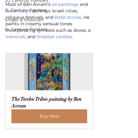
20. Centruy Painters
Most of Ben Avram's 
oil paintings
 and 
15. Century Painters
watercolors
 portrays Israeli cities, 
religious festivals, and 
Bible stories
. He 
Singer & Musician
paints in creamy sensual tones 
14. Century Painters
incorporating symbols such as doves, a 
menorah
, and 
Shabbat candles
.
The Twelve Tribes painting by Ben 
Avram
Buy Now