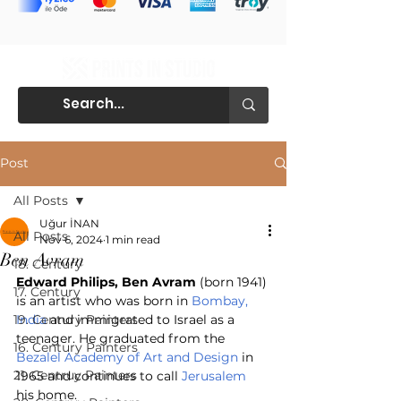
Post
All Posts
Uğur İNAN
All Posts
Nov 6, 2024
1 min read
Ben Avram
18. Century
Edward Philips, Ben Avram
 (born 1941) 
17. Century
is an artist who was born in 
Bombay, 
19. Century Painters
India
 and immigrated to Israel as a 
teenager. He graduated from the 
16. Century Painters
Bezalel Academy of Art and Design
 in 
21. Centruy Painters
1965 and continues to call 
Jerusalem
his home.