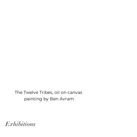
The Twelve Tribes, oil on canvas 
painting by Ben Avram
Exhibitions