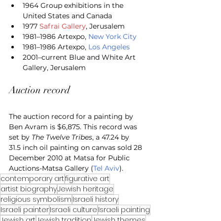
1964 Group exhibitions in the 
United States and Canada
1977 
Safrai Gallery
, Jerusalem
1981–1986 Artexpo, 
New York City
1981–1986 Artexpo, 
Los Angeles
2001–current Blue and White Art 
Gallery, Jerusalem
Auction record
The auction record for a painting by 
Ben Avram is $6,875. This record was 
set by 
The Twelve Tribes
, a 47.24 by 
31.5 inch oil painting on canvas sold 28 
December 2010 at Matsa for Public 
Auctions-Matsa Gallery (
Tel Aviv
).
contemporary art
figurative art
artist biography
Jewish heritage
religious symbolism
Israeli history
Israeli painter
Israeli culture
Israeli painting
Jewish art
Jewish tradition
Jewish themes