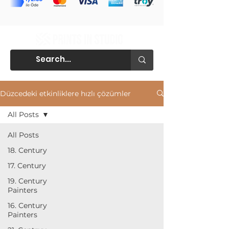
Düzcedeki etkinliklere hızlı çözümler
All Posts
All Posts
18. Century
17. Century
19. Century
Painters
16. Century
Painters