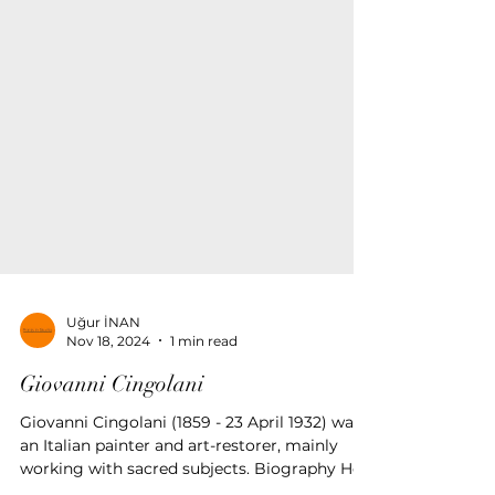
Uğur İNAN
Nov 18, 2024
1 min read
Giovanni Cingolani