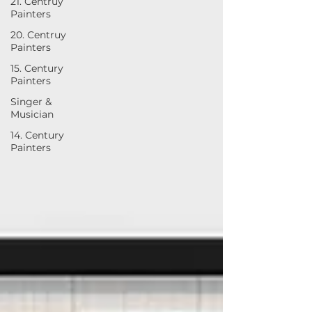
21. Centruy
Painters
20. Centruy
Painters
15. Century
Painters
Singer &
Musician
14. Century
Painters