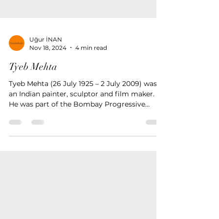
Uğur İNAN
Nov 18, 2024
4 min read
Tyeb Mehta
Tyeb Mehta (26 July 1925 – 2 July 2009) was
an Indian painter, sculptor and film maker.
He was part of the Bombay Progressive
Artists' Group