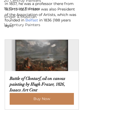
20. Centruy Painters
in 1837, he was a professor there from 
15. Century Painters
1839 to 1853. Frazer was also President 
of the Association of Artists, which was 
Singer & Musician
founded in 
Belfast
 in 1836 (188 years 
14. Century Painters
ago).
Battle of Clontarf, oil on canvas 
painting by Hugh Frazer, 1826, 
Isaacs Art Cent
Buy Now