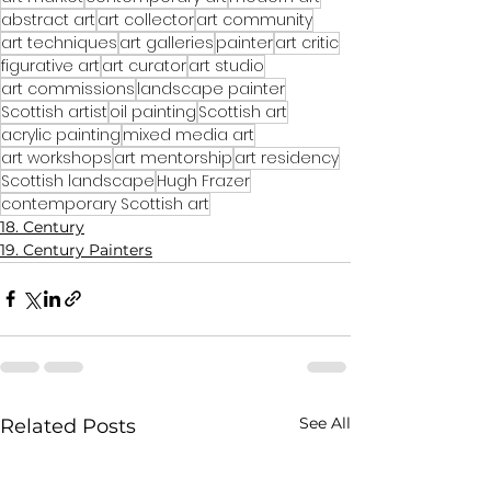
abstract art
art collector
art community
art techniques
art galleries
painter
art critic
figurative art
art curator
art studio
art commissions
landscape painter
Scottish artist
oil painting
Scottish art
acrylic painting
mixed media art
art workshops
art mentorship
art residency
Scottish landscape
Hugh Frazer
contemporary Scottish art
18. Century
19. Century Painters
See All
Related Posts