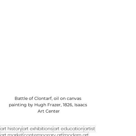
Battle of Clontarf, oil on canvas 
painting by Hugh Frazer, 1826, Isaacs 
Art Center
art history
art exhibitions
art education
artist
art market
contemporary art
modern art