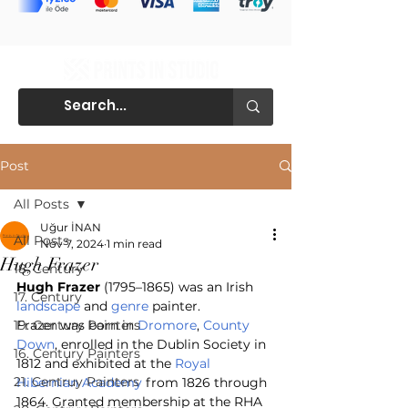
Post
All Posts
Uğur İNAN
All Posts
Nov 7, 2024
1 min read
Hugh Frazer
18. Century
Hugh Frazer
 (1795–1865) was an Irish 
17. Century
landscape
 and 
genre
 painter.
19. Century Painters
Frazer was born in 
Dromore
, 
County 
Down
, enrolled in the Dublin Society in 
16. Century Painters
1812 and exhibited at the 
Royal 
21. Centruy Painters
Hibernian Academy
 from 1826 through 
1864. Granted membership at the RHA 